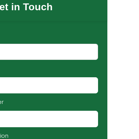
et in Touch
er
ion