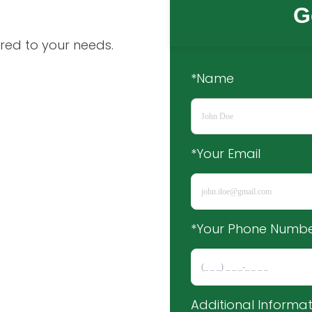
G
red to your needs.
*Name
*Your Email
*Your Phone Numb
Additional Informat