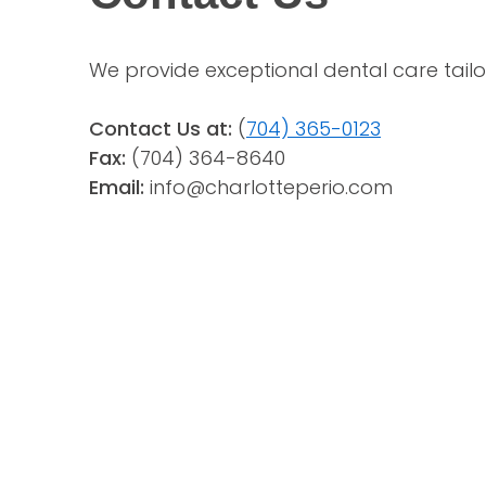
We provide exceptional dental care tailo
Contact Us at:
 (
704) 365-0123
Fax:
(704) 364-8640
Email: 
info@charlotteperio.com