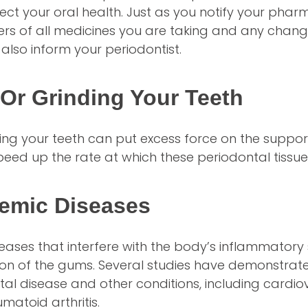
ect your oral health. Just as you notify your phar
rs of all medicines you are taking and any change
 also inform your periodontist.
Or Grinding Your Teeth
ing your teeth can put excess force on the support
eed up the rate at which these periodontal tissue
temic Diseases
seases that interfere with the body’s inflammator
ion of the gums. Several studies have demonstrat
l disease and other conditions, including cardio
matoid arthritis.