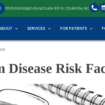
3
3535 Randolph Road Suite 103-R,
Charlotte, NC
ABOUT
SERVICES
FOR PATIENTS
F
ors
 Disease Risk Fac