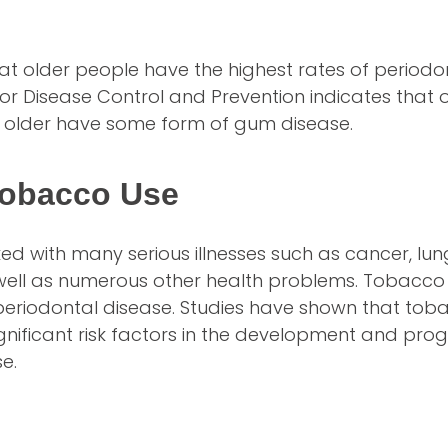
hat older people have the highest rates of periodo
or Disease Control and Prevention indicates that 
 older have some form of gum disease.
obacco Use
ked with many serious illnesses such as cancer, lu
 well as numerous other health problems. Tobacco 
r periodontal disease. Studies have shown that to
gnificant risk factors in the development and prog
e.