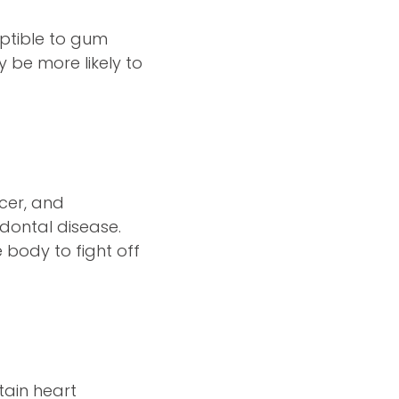
ptible to gum
 be more likely to
ncer, and
odontal disease.
 body to fight off
tain heart