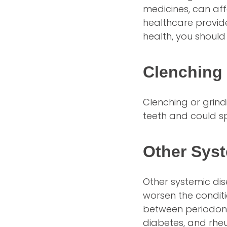
medicines, can aff
healthcare provide
health, you should
Clenching 
Clenching or grind
teeth and could sp
Other Sys
Other systemic di
worsen the condit
between periodonta
diabetes, and rheu