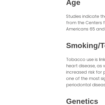
Age
Studies indicate t
from the Centers f
Americans 65 and
Smoking/T
Tobacco use is lin
heart disease, as
increased risk fo
one of the most si
periodontal diseas
Genetics