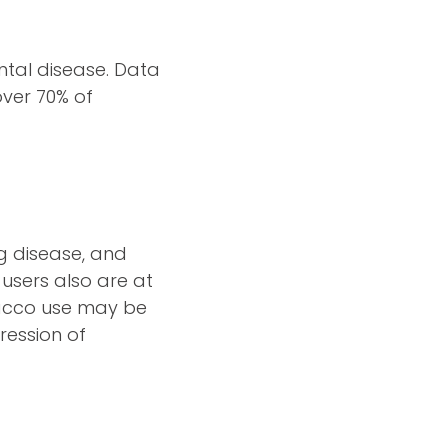
ntal disease. Data
over 70% of
ng disease, and
users also are at
bacco use may be
ression of