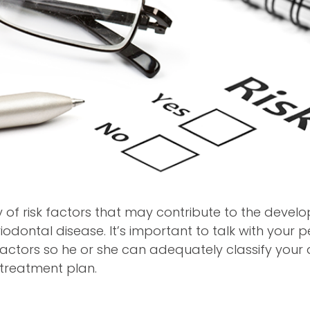
y of risk factors that may contribute to the deve
iodontal disease. It’s important to talk with your 
 factors so he or she can adequately classify your
t treatment plan.