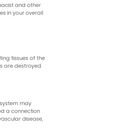
macist and other
s in your overall
ing tissues of the
s are destroyed.
y system may
ed a connection
vascular disease,