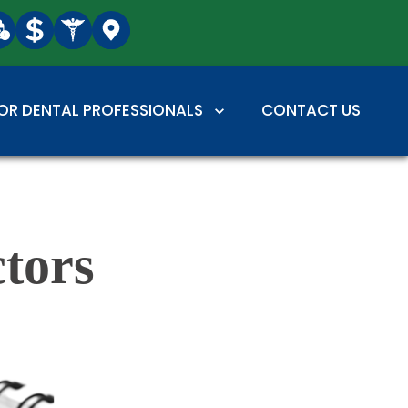
OR DENTAL PROFESSIONALS
CONTACT US
tors