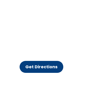
Get Directions