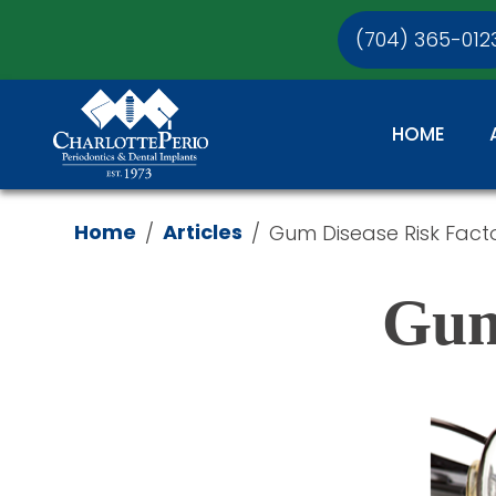
(704) 365-012
HOME
Home
Articles
/
/
Gum Disease Risk Fact
Gum