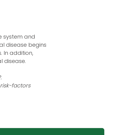
ne system and
tal disease begins
 In addition,
l disease.
.
isk-factors