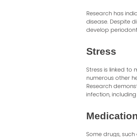
Research has indi
disease. Despite d
develop periodont
Stress
Stress is linked t
numerous other hea
Research demonstra
infection, includin
Medicatio
Some drugs, such a