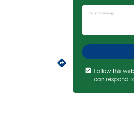
I allow this web
can respond to