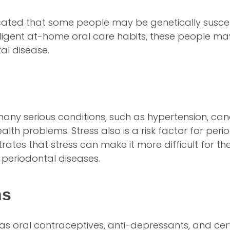
cated that some people may be genetically susce
iligent at-home oral care habits, these people may
al disease.
o many serious conditions, such as hypertension, ca
lth problems. Stress also is a risk factor for peri
tes that stress can make it more difficult for the
g periodontal diseases.
ns
s oral contraceptives, anti-depressants, and cer