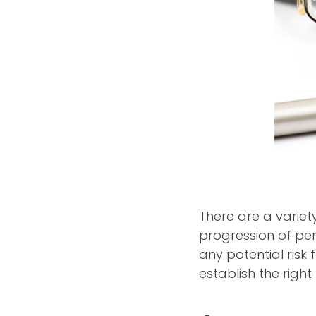
There are a variet
progression of per
any potential risk
establish the righ