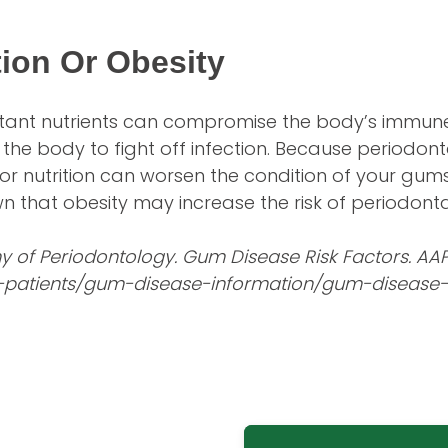
tion Or Obesity
ortant nutrients can compromise the body’s immu
 the body to fight off infection. Because periodon
or nutrition can worsen the condition of your gums.
 that obesity may increase the risk of periodonta
of Periodontology. Gum Disease Risk Factors. AAP
-patients/gum-disease-information/gum-disease-r