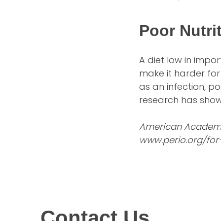
Poor Nutri
A diet low in imp
make it harder for
as an infection, po
research has shown
American Academy 
www.perio.org/for
Contact Us