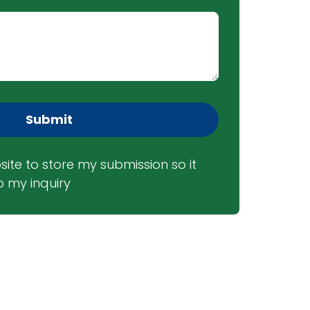
Submit
site to store my submission so it 
 my inquiry