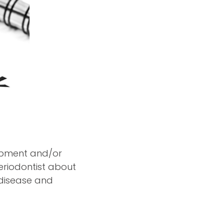
lopment and/or
periodontist about
 disease and