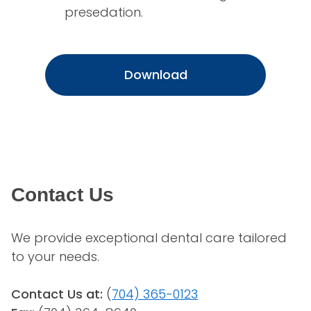
presedation.
Download
Contact Us
We provide exceptional dental care tailored 
to your needs.
Contact Us at:
 (
704) 365-0123