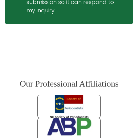
submission so it can respond to 
my inquiry
Our Professional Affiliations