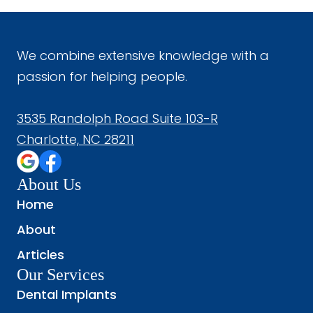
We combine extensive knowledge with a
passion for helping people.
3535 Randolph Road Suite 103-R
Charlotte, NC 28211
About Us
Home
About
Articles
Our Services
Dental Implants