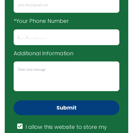
*Your Phone Number
Additional Information
Submit
I allow this website to store my 