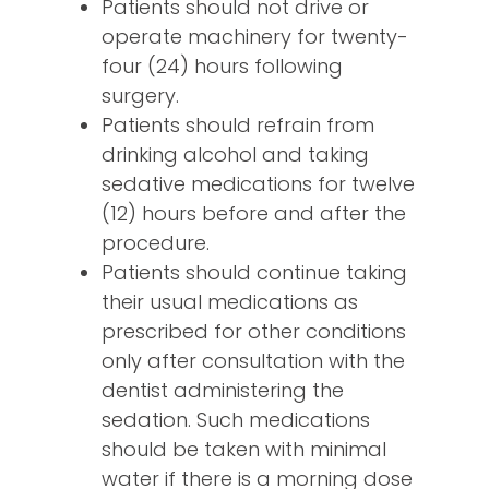
Patients should not drive or
operate machinery for twenty-
four (24) hours following
surgery.
Patients should refrain from
drinking alcohol and taking
sedative medications for twelve
(12) hours before and after the
procedure.
Patients should continue taking
their usual medications as
prescribed for other conditions
only after consultation with the
dentist administering the
sedation. Such medications
should be taken with minimal
water if there is a morning dose