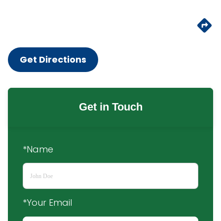
Get Directions
Get in Touch
*Name
*Your Email