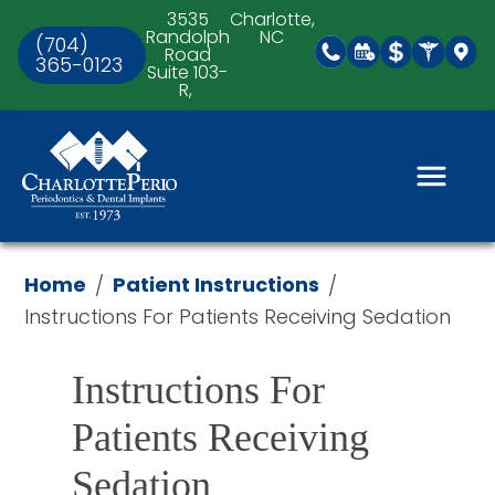
3535
Charlotte,
Randolph
NC
(704)
Road
365-0123
Suite 103-
R,
Home
Patient Instructions
/
/
Instructions For Patients Receiving Sedation
Instructions For 
Patients Receiving 
Sedation