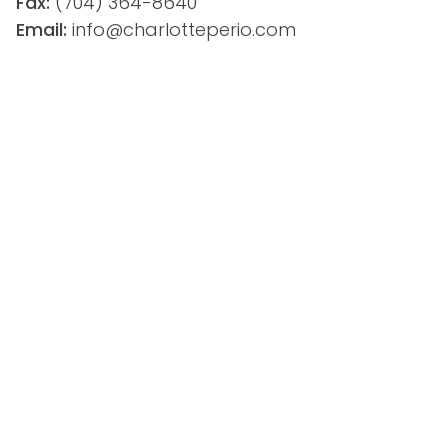
Fax:
(704) 364-8640
Email: 
info@charlotteperio.com