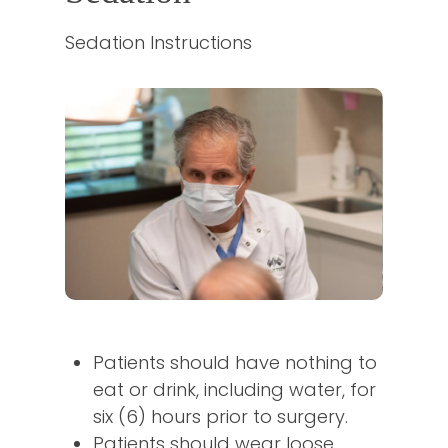
Sedation Instructions
Patients should have nothing to
eat or drink, including water, for
six (6) hours prior to surgery.
Patients should wear loose