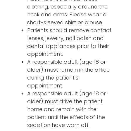
clothing, especially around the
neck and arms. Please wear a
short-sleeved shirt or blouse.
Patients should remove contact
lenses, jewelry, nail polish and
dental appliances prior to their
appointment.
A responsible adult (age 18 or
older) must remain in the office
during the patient’s
appointment.
A responsible adult (age 18 or
older) must drive the patient
home and remain with the
patient until the effects of the
sedation have worn off.